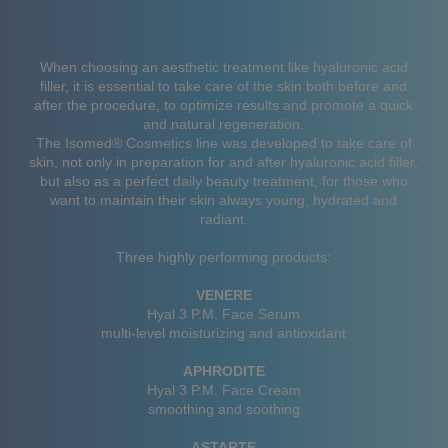
When choosing an aesthetic treatment like hyaluronic acid
filler, it is essential to take care of the skin both before and
after the procedure, to optimize results and promote a quick
and natural regeneration.
The Isomed® Cosmetics line was developed to take care of
skin, not only in preparation for and after hyaluronic acid filler,
but also as a perfect daily beauty treatment, for those who
want to maintain their skin always young, hydrated and
radiant.
Three highly performing products:
VENERE
Hyal 3 P.M. Face Serum
multi-level moisturizing and antioxidant
APHRODITE
Hyal 3 P.M. Face Cream
smoothing and soothing
ASTARTE