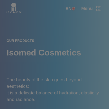
EN
Menu
OUR PRODUCTS
Isomed Cosmetics
The beauty of the skin goes beyond
aesthetics:
it is a delicate balance of hydration, elasticity
and radiance.