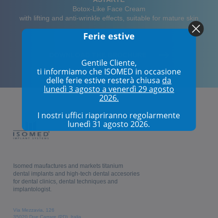
Botox-Like Face Cream
with lifting and anti-wrinkle effects, suitable for mature skin
Ferie estive
DOWNLOAD THE BROCHURE
Gentile Cliente,
ti informiamo che ISOMED in occasione
delle ferie estive resterà chiusa
da
lunedì 3 agosto a venerdì 29 agosto
2026.
I nostri uffici riapriranno regolarmente
lunedì 31 agosto 2026.
Isomed maufactures and markets titanium
dental implants and high-tech dental accesories
for dental clinics, dental techniques and
implantologist.
Via Mezzavia, 126
35020 Due Carrare (PD), Italia