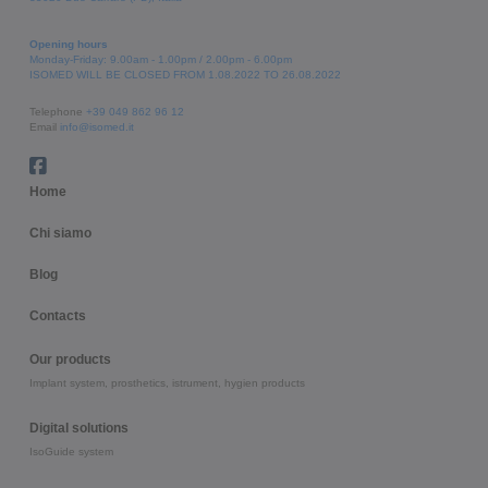
Opening hours
Monday-Friday: 9.00am - 1.00pm / 2.00pm - 6.00pm
ISOMED WILL BE CLOSED FROM 1.08.2022 TO 26.08.2022
Telephone
+39 049 862 96 12
Email
info@isomed.it
Home
Chi siamo
Blog
Contacts
Our products
Implant system, prosthetics, istrument, hygien products
Digital solutions
IsoGuide system