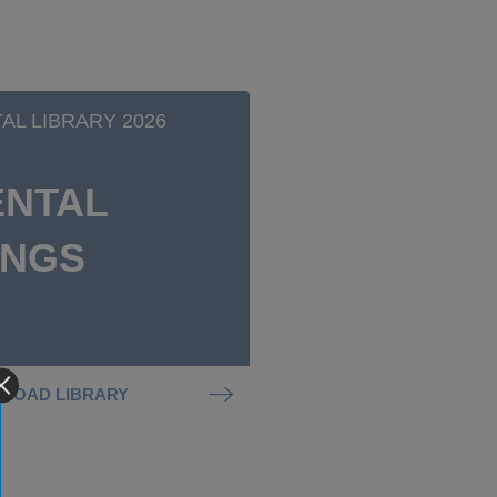
TAL LIBRARY 2026
ENTAL
INGS
LOAD LIBRARY