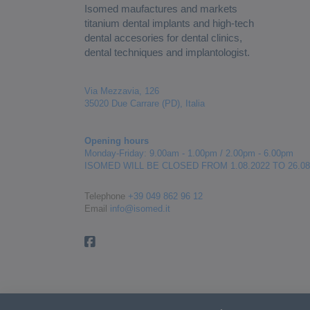
Isomed maufactures and markets
titanium dental implants and high-tech
dental accesories for dental clinics,
dental techniques and implantologist.
Via Mezzavia, 126
35020 Due Carrare (PD), Italia
Opening hours
Monday-Friday: 9.00am - 1.00pm / 2.00pm - 6.00pm
ISOMED WILL BE CLOSED FROM 1.08.2022 TO 26.08
Telephone
+39 049 862 96 12
Email
info@isomed.it