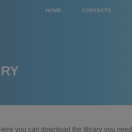
HOME
CONTACTS
ARY
Here you can download the library you need