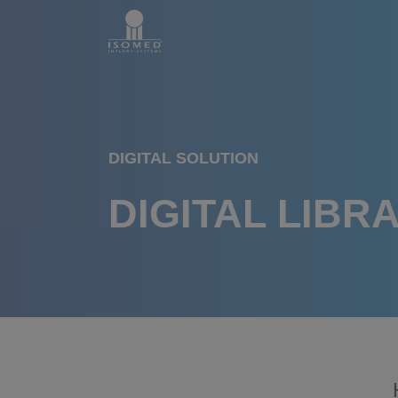
DIGITAL SOLUTION
DIGITAL LIBR