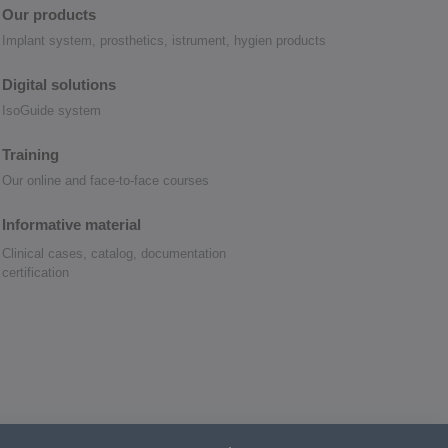
Our products
Implant system, prosthetics, istrument, hygien products
Digital solutions
IsoGuide system
Training
Our online and face-to-face courses
Informative material
Clinical cases, catalog, documentation
certification