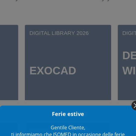
DIGITAL LIBRARY 2026
DIGI
D
EXOCAD
W
DOWNLOAD LIBRARY
DOWN
Ferie estive
Gentile Cliente,
DIGITAL LIBRARY 2026
ti informiamo che ISOMED in occasione delle ferie