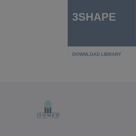
3SHAPE
DOWNLOAD LIBRARY