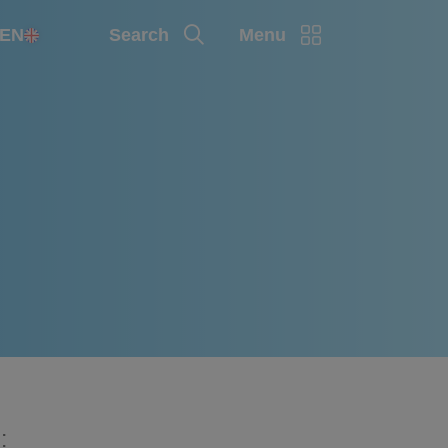
EN
Search
Menu
: