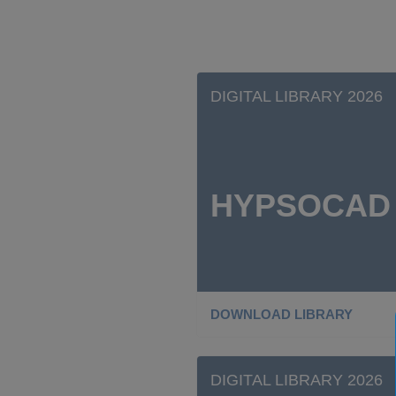
DIGITAL LIBRARY 2026
HYPSOCAD
DOWNLOAD LIBRARY
DIGITAL LIBRARY 2026