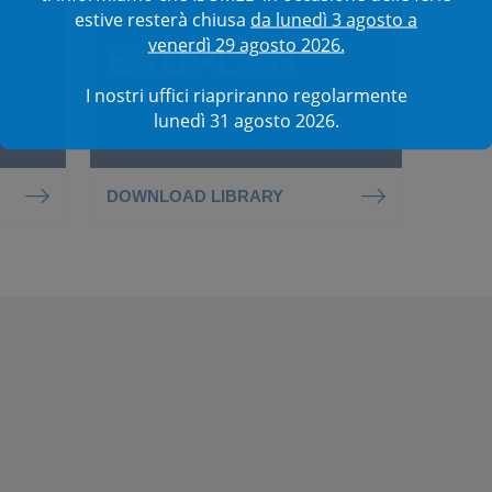
estive resterà chiusa
da lunedì 3 agosto a
venerdì 29 agosto 2026.
EXOPLAN
I nostri uffici riapriranno regolarmente
lunedì 31 agosto 2026.
DOWNLOAD LIBRARY