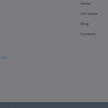
Home
Chi siamo
Blog
Contacts
.2022