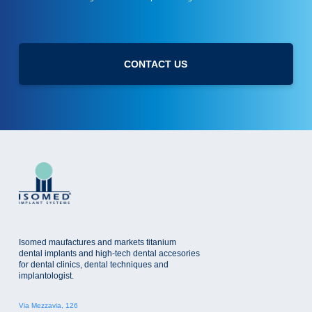
s
r
l
i
e
v
t
a
t
c
CONTACT US
e
y
r
p
o
l
i
c
y
Isomed maufactures and markets titanium
dental implants and high-tech dental accesories
for dental clinics, dental techniques and
implantologist.
Via Mezzavia, 126