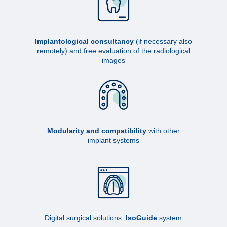
Implantological consultancy
(if necessary also
remotely) and free evaluation of the radiological
images
Modularity and compatibility
with other
implant systems
Digital surgical solutions:
IsoGuide
system