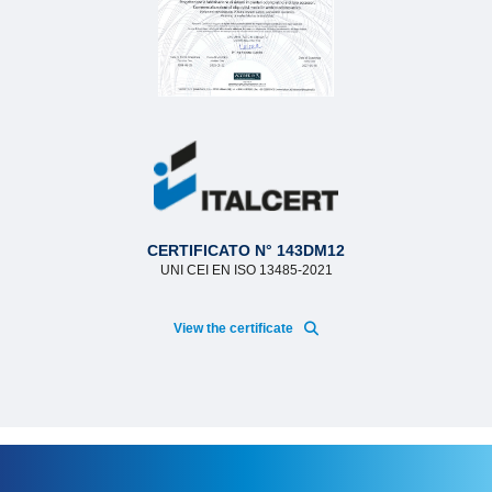
CERTIFICATO N° 143DM12
UNI CEI EN ISO 13485-2021
View the certificate