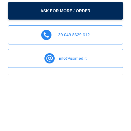
ASK FOR MORE / ORDER
+39 049 8629 612
info@isomed.it