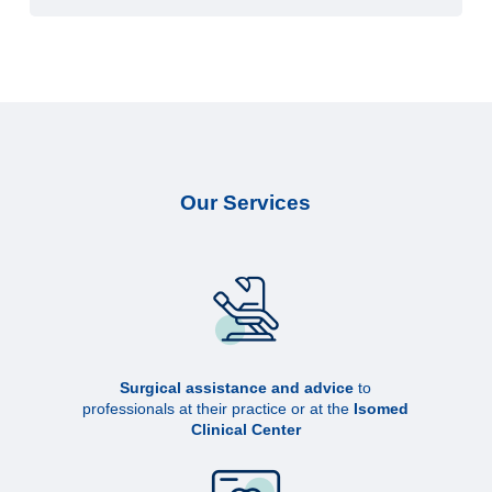
Our Services
Surgical assistance and advice
to
professionals at their practice or at the
Isomed
Clinical Center