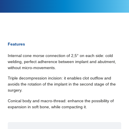
Features
Internal cone morse connection of 2,5° on each side: cold
welding, perfect adherence between implant and abutment,
without micro-movements.
Triple decompression incision: it enables clot outflow and
avoids the rotation of the implant in the second stage of the
surgery.
Conical body and macro-thread: enhance the possibility of
expansion in soft bone, while compacting it.