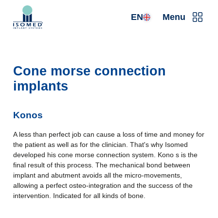
EN
Menu
Cone morse connection
implants
Konos
A less than perfect job can cause a loss of time and money for
the patient as well as for the clinician. That's why Isomed
developed his cone morse connection system. Kono s is the
final result of this process. The mechanical bond between
implant and abutment avoids all the micro-movements,
allowing a perfect osteo-integration and the success of the
intervention. Indicated for all kinds of bone.