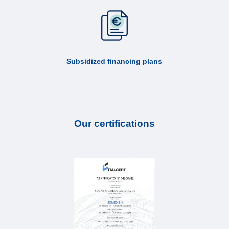
Subsidized financing plans
Our certifications