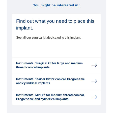
You might be interested in:
Find out what you need to place this
implant.
See all our surgical kit dedicated to this implant.
Instruments: Surgical kit for large and medium
thread conical implants
Instruments: Starter kit for conical, Progressive
and cylindrical implants
Instruments: Mini kit for medium thread conical,
Progressive and cylindrical implants