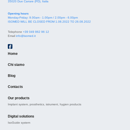
35020 Due Carrare (PD), Italia
Opening hours
Monday-Friday: 9.00am - 1.00pm / 2.00pm - 6.00pm
ISOMED WILL BE CLOSED FROM 1.08.2022 TO 26.08.2022
Telephone
+39 049 862 96 12
Email
info@isomed.it
Home
Chi siamo
Blog
Contacts
Our products
Implant system, prosthetics, istrument, hygien products
Digital solutions
IsoGuide system