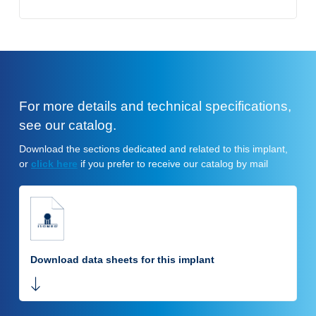
For more details and technical specifications,
see our catalog.
Download the sections dedicated and related to this implant,
or
click here
if you prefer to receive our catalog by mail
Download data sheets for this implant