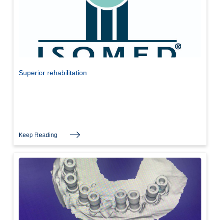
Superior rehabilitation
Keep Reading