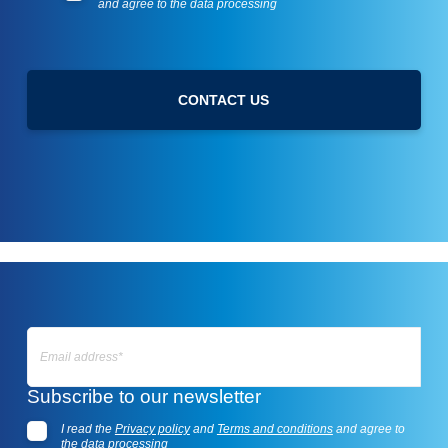
and agree to the data processing
s
r
l
i
e
v
t
a
t
c
CONTACT US
e
y
r
p
o
l
i
c
y
E
m
Subscribe to our newsletter
a
i
I read the
Privacy policy
and
Terms and conditions
and agree to
l
the data processing