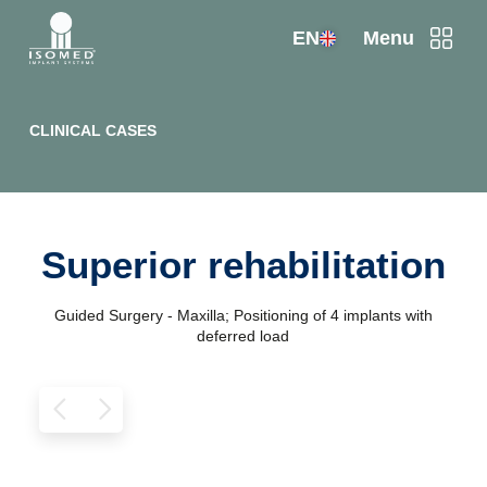
EN
Menu
CLINICAL CASES
Superior rehabilitation
Guided Surgery - Maxilla; Positioning of 4 implants with
deferred load