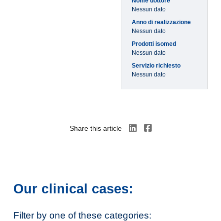
Nome dottore
Nessun dato
Anno di realizzazione
Nessun dato
Prodotti isomed
Nessun dato
Servizio richiesto
Nessun dato
Share this article
Our clinical cases:
Filter by one of these categories: