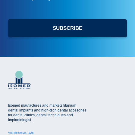
SUBSCRIBE
Isomed maufactures and markets titanium
dental implants and high-tech dental accesories
for dental clinics, dental techniques and
implantologist.
Via Mezzavia, 126