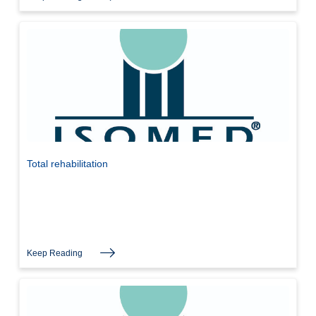
Total rehabilitation
Keep Reading