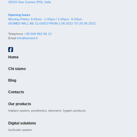
35020 Due Carrare (PD), Italia
Opening hours
Monday-Friday: 9.00am - 1.00pm / 2.00pm - 6.00pm
ISOMED WILL BE CLOSED FROM 1.08.2022 TO 26.08.2022
Telephone
+39 049 862 96 12
Email
info@isomed.it
Home
Chi siamo
Blog
Contacts
Our products
Implant system, prosthetics, istrument, hygien products
Digital solutions
IsoGuide system