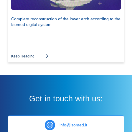
Complete reconstruction of the lower arch according to the
Isomed digital system
Keep Reading
Get in touch with us:
info@isomed.it