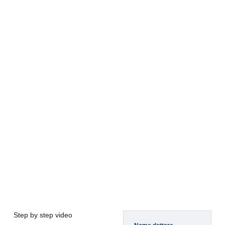
Step by step video