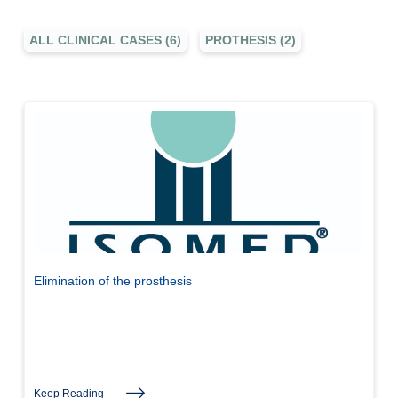
ALL CLINICAL CASES (6)
PROTHESIS (2)
Elimination of the prosthesis
Keep Reading